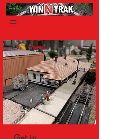
Get in