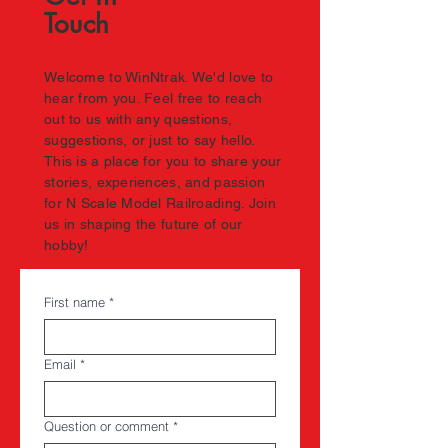
Touch
Welcome to WinNtrak. We'd love to
hear from you. Feel free to reach
out to us with any questions,
suggestions, or just to say hello.
This is a place for you to share your
stories, experiences, and passion
for N Scale Model Railroading. Join
us in shaping the future of our
hobby!
First name
*
Email
*
Question or comment
*