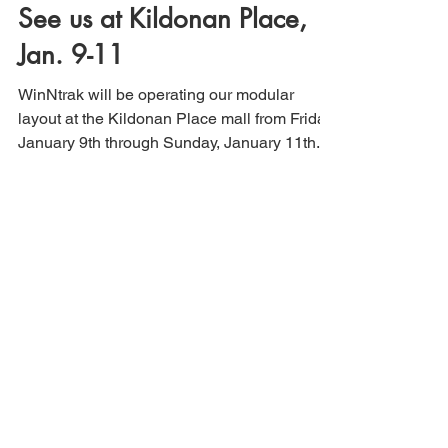
See us at Kildonan Place,
Jan. 9-11
WinNtrak will be operating our modular
layout at the Kildonan Place mall from Friday,
January 9th through Sunday, January 11th.
Find Us On