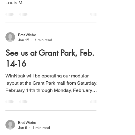
Louis M.
Bret Wiebe
Jan 15
1 min read
See us at Grant Park, Feb.
14-16
WinNtrak will be operating our modular
layout at the Grant Park mall from Saturday,
February 14th through Monday, February
16th.
Bret Wiebe
Jan 6
1 min read