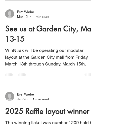
Bret Wiebe
Mar 12
1 min read
See us at Garden City, Mar.
13-15
WinNtrak will be operating our modular
layout at the Garden City mall from Friday,
March 13th through Sunday, March 15th.
Bret Wiebe
Jan 26
1 min read
2025 Raffle layout winner
The winning ticket was number 1209 held by