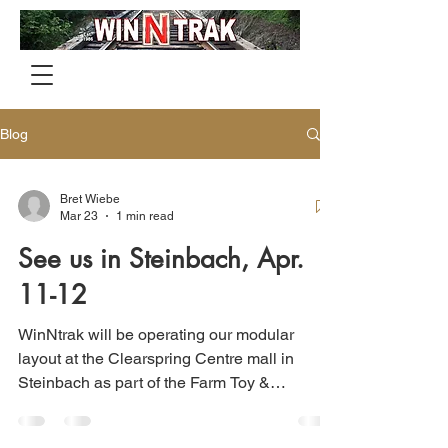
Blog
Bret Wiebe
Mar 23
1 min read
See us in Steinbach, Apr.
11-12
WinNtrak will be operating our modular
layout at the Clearspring Centre mall in
Steinbach as part of the Farm Toy &
Collectibles Show from Friday, April 11th
through Saturday, April 12th.