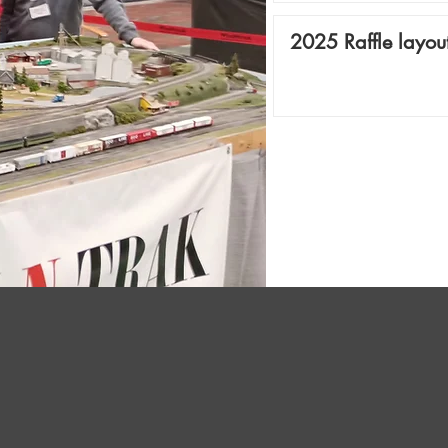
2025 Raffle layou