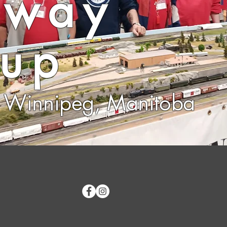
lway
up
Winnipeg, Manitoba