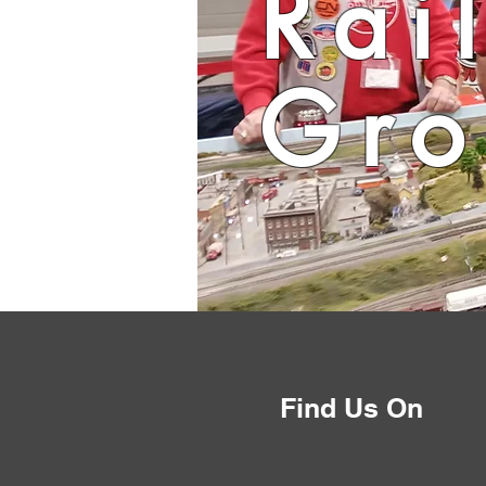
Rai
Gro
Find Us On