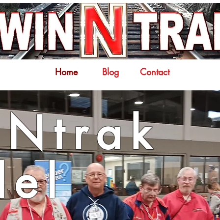
Home
Blog
Contact
Ntrak
el