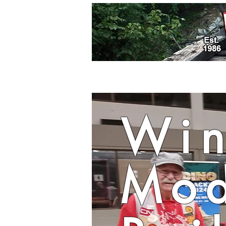
Win
Mod