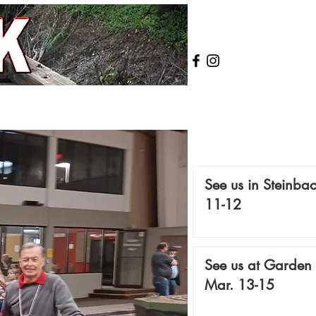
See us in Steinbac
11-12
See us at Garden 
Mar. 13-15